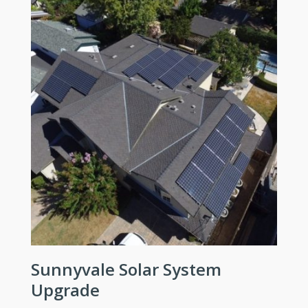
Sunnyvale Solar System
Upgrade