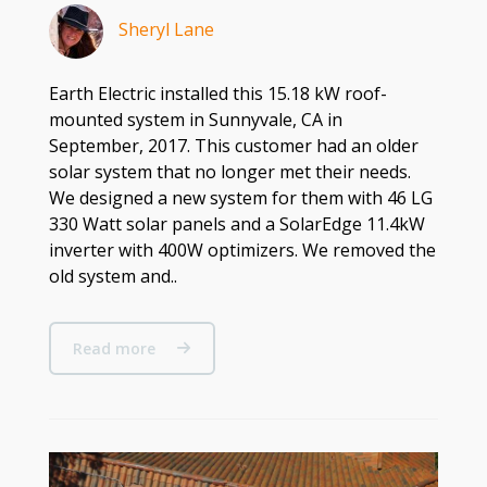
Sheryl Lane
Earth Electric installed this 15.18 kW roof-
mounted system in Sunnyvale, CA in
September, 2017. This customer had an older
solar system that no longer met their needs.
We designed a new system for them with 46 LG
330 Watt solar panels and a SolarEdge 11.4kW
inverter with 400W optimizers. We removed the
old system and..
Read more