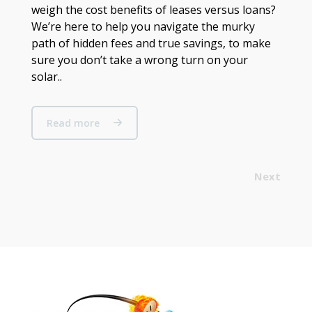
weigh the cost benefits of leases versus loans?
We’re here to help you navigate the murky
path of hidden fees and true savings, to make
sure you don’t take a wrong turn on your
solar..
Read more
Next