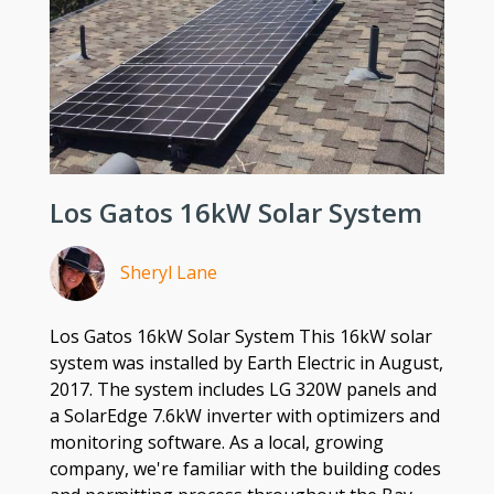
Los Gatos 16kW Solar System
Sheryl Lane
Los Gatos 16kW Solar System This 16kW solar
system was installed by Earth Electric in August,
2017. The system includes LG 320W panels and
a SolarEdge 7.6kW inverter with optimizers and
monitoring software. As a local, growing
company, we're familiar with the building codes