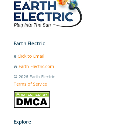
Earth Electric
e
Click to Email
w
Earth-Electric.com
©
2026 Earth Electric
Terms of Service
Explore