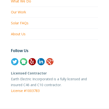
What We Do
Our Work
Solar FAQs
About Us
Follow Us
Licensed Contractor
Earth Electric Incorporated is a fully licensed and
insured C46 and C10 contractor.
License #1003783