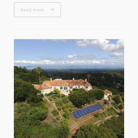
Read more