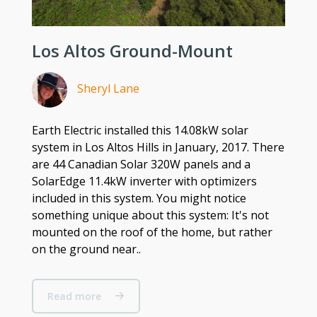
Los Altos Ground-Mount
Sheryl Lane
Earth Electric installed this 14.08kW solar
system in Los Altos Hills in January, 2017. There
are 44 Canadian Solar 320W panels and a
SolarEdge 11.4kW inverter with optimizers
included in this system. You might notice
something unique about this system: It's not
mounted on the roof of the home, but rather
on the ground near..
Read more