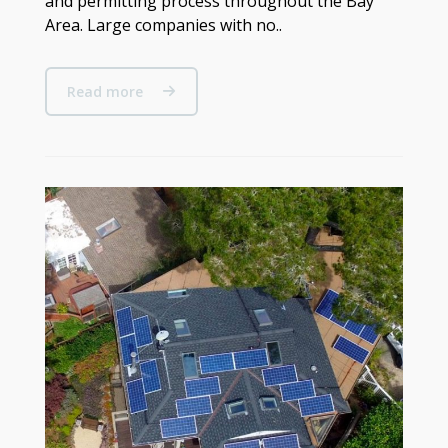
and permitting process throughout the Bay
Area. Large companies with no..
Read more