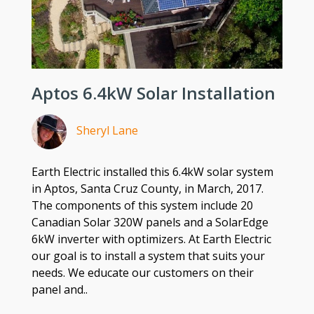
Aptos 6.4kW Solar Installation
Sheryl Lane
Earth Electric installed this 6.4kW solar system
in Aptos, Santa Cruz County, in March, 2017.
The components of this system include 20
Canadian Solar 320W panels and a SolarEdge
6kW inverter with optimizers. At Earth Electric
our goal is to install a system that suits your
needs. We educate our customers on their
panel and..