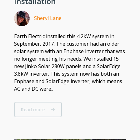
Installation
Sheryl Lane
Earth Electric installed this 4.2kW system in
September, 2017. The customer had an older
solar system with an Enphase inverter that was
no longer meeting his needs. We installed 15
new Jinko Solar 280W panels and a SolarEdge
3.8kW inverter. This system now has both an
Enphase and SolarEdge inverter, which means
AC and DC were..
Read more