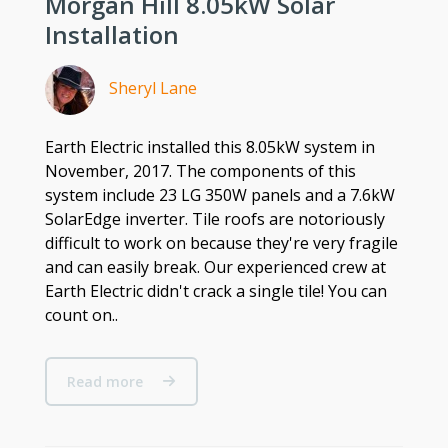
Morgan Hill 8.05kW Solar
Installation
Sheryl Lane
Earth Electric installed this 8.05kW system in
November, 2017. The components of this
system include 23 LG 350W panels and a 7.6kW
SolarEdge inverter. Tile roofs are notoriously
difficult to work on because they're very fragile
and can easily break. Our experienced crew at
Earth Electric didn't crack a single tile! You can
count on..
Read more