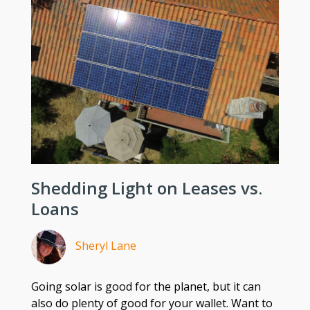
Shedding Light on Leases vs.
Loans
Sheryl Lane
Going solar is good for the planet, but it can
also do plenty of good for your wallet. Want to