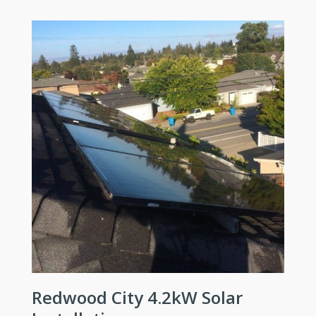
Redwood City 4.2kW Solar