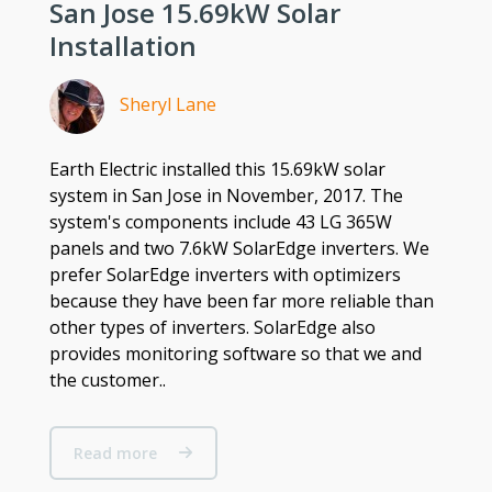
San Jose 15.69kW Solar
Installation
Sheryl Lane
Earth Electric installed this 15.69kW solar
system in San Jose in November, 2017. The
system's components include 43 LG 365W
panels and two 7.6kW SolarEdge inverters. We
prefer SolarEdge inverters with optimizers
because they have been far more reliable than
other types of inverters. SolarEdge also
provides monitoring software so that we and
the customer..
Read more