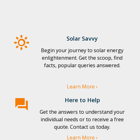
Solar Savvy
Begin your journey to solar energy
enlightenment. Get the scoop, find
facts, popular queries answered.
Learn More ›
Here to Help
Get the answers to understand your
individual needs or to receive a free
quote. Contact us today.
Learn More ›