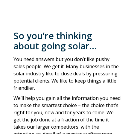
So you’re thinking
about going solar…
You need answers but you don’t like pushy
sales people. We get it. Many businesses in the
solar industry like to close deals by pressuring
potential clients. We like to keep things a little
friendlier.
We’ll help you gain all the information you need
to make the smartest choice – the choice that’s
right for you, now and for years to come. We
get the job done at a fraction of the time it
takes our larger competitors, with the