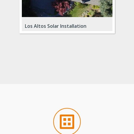
Los Gatos Remodel