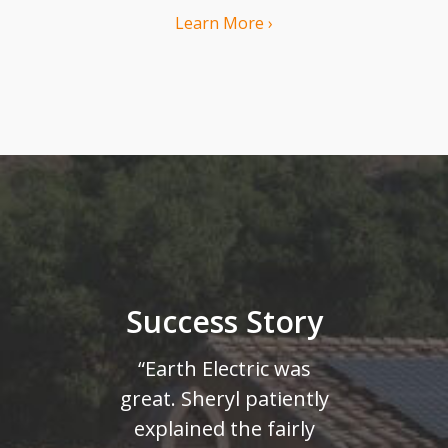
Learn More ›
Success Story
“Earth Electric was
great. Sheryl patiently
explained the fairly