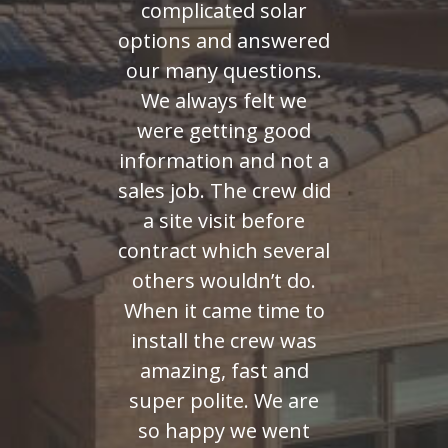
complicated solar
options and answered
our many questions.
We always felt we
were getting good
information and not a
sales job. The crew did
a site visit before
contract which several
others wouldn’t do.
When it came time to
install the crew was
amazing, fast and
super polite. We are
so happy we went