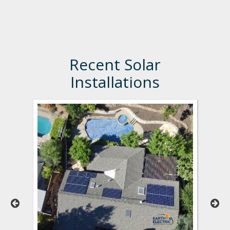
Recent Solar
Installations