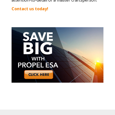
attention-to-detail of a master craftsperson.
Contact us today!