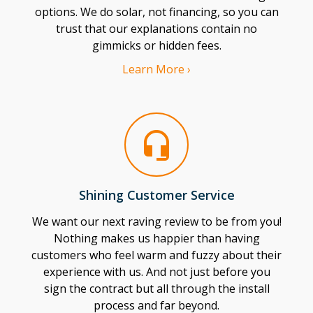
options. We do solar, not financing, so you can
trust that our explanations contain no
gimmicks or hidden fees.
Learn More ›
Shining Customer Service
We want our next raving review to be from you!
Nothing makes us happier than having
customers who feel warm and fuzzy about their
experience with us. And not just before you
sign the contract but all through the install
process and far beyond.