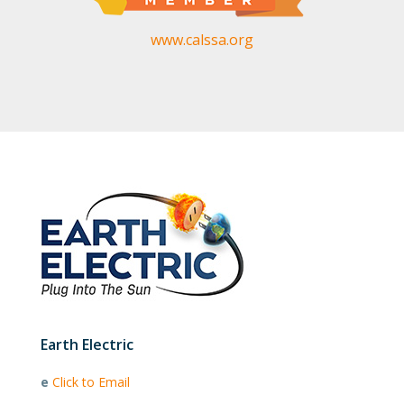
www.calssa.org
Earth Electric
e
Click to Email