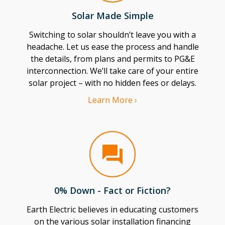
Solar Made Simple
Switching to solar shouldn’t leave you with a
headache. Let us ease the process and handle
the details, from plans and permits to PG&E
interconnection. We’ll take care of your entire
solar project – with no hidden fees or delays.
Learn More ›
0% Down - Fact or Fiction?
Earth Electric believes in educating customers
on the various solar installation financing