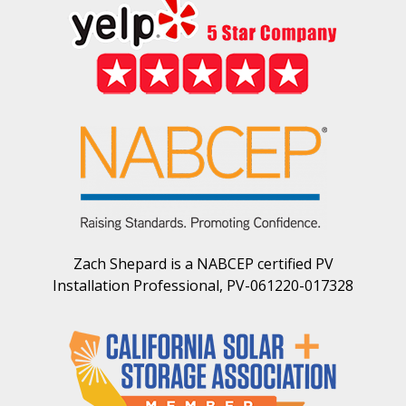
Zach Shepard is a NABCEP certified PV
Installation Professional, PV-061220-017328