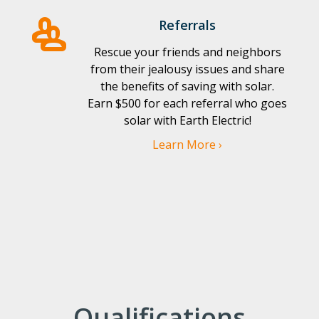
Referrals
Rescue your friends and neighbors
from their jealousy issues and share
the benefits of saving with solar.
Earn $500 for each referral who goes
solar with Earth Electric!
Learn More ›
Qualifications