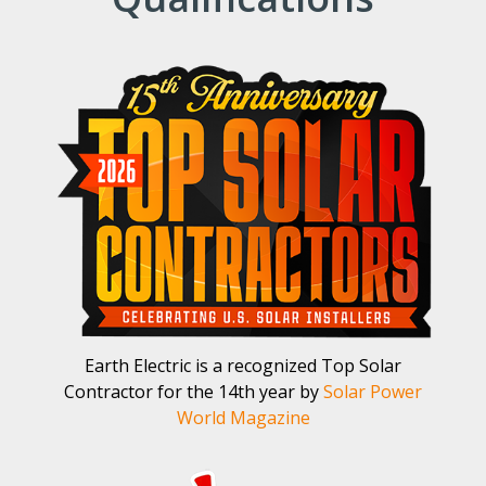
Earth Electric is a recognized Top Solar
Contractor for the 14th year by
Solar Power
World Magazine