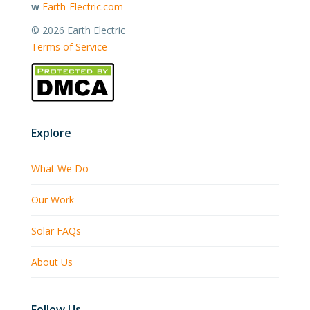
w
Earth-Electric.com
©
2026 Earth Electric
Terms of Service
Explore
What We Do
Our Work
Solar FAQs
About Us
Follow Us