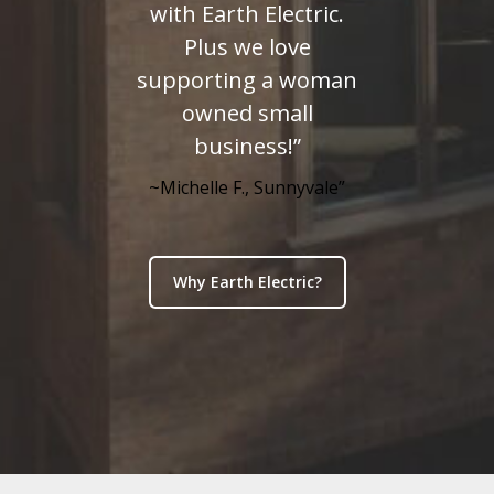
with Earth Electric.
Plus we love
supporting a woman
owned small
business!”
~Michelle F., Sunnyvale”
Why Earth Electric?